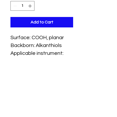
Add to Cart
Surface: COOH, planar
Backborn: Alkanthiols
Applicable instrument:
iMSPR
Ligand Capture method:
amine coupling