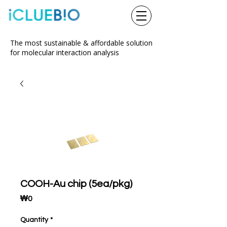
The most sustainable & affordable solution
for molecular interaction analysis
COOH-Au chip (5ea/pkg)
Price
₩0
Quantity
*